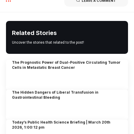
LEAVE A COMMENT
Related Stories
Uncover the stories that related to the post!
The Prognostic Power of Dual-Positive Circulating Tumor
Cells in Metastatic Breast Cancer
The Hidden Dangers of Liberal Transfusion in
Gastrointestinal Bleeding
Today’s Public Health Science Briefing | March 20th
2026, 1:00:12 pm