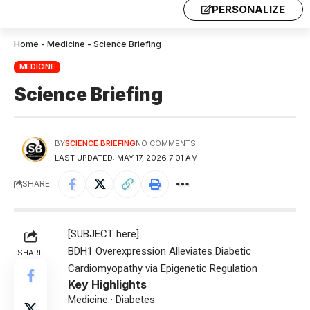
PERSONALIZE
Home
-
Medicine
-
Science Briefing
MEDICINE
Science Briefing
BY
SCIENCE BRIEFING
NO COMMENTS
LAST UPDATED: MAY 17, 2026 7:01 AM
SHARE
[SUBJECT here]
BDH1 Overexpression Alleviates Diabetic
SHARE
Cardiomyopathy via Epigenetic Regulation
Key Highlights
Medicine · Diabetes