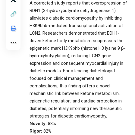
A corrected study reports that overexpression of
BDH1 (3-hydroxybutyrate dehydrogenase 1)
alleviates diabetic cardiomyopathy by inhibiting
H3K9bhb-mediated transcriptional activation of
LCN2. Researchers demonstrated that BDH1-
driven ketone body metabolism suppresses the
epigenetic mark H3K9bhb (histone H3 lysine 9 β-
hydroxybutyrylation), reducing LCN2 gene
expression and consequent myocardial injury in
diabetic models. For a leading diabetologist
focused on clinical management and
complications, this finding offers a novel
mechanistic link between ketone metabolism,
epigenetic regulation, and cardiac protection in
diabetes, potentially informing new therapeutic
strategies for diabetic cardiomyopathy.
Novelty:
88%
Rigor:
82%