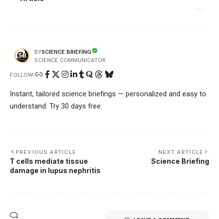
SCIENCE BRIEFING
BY
SCIENCE COMMUNICATOR
FOLLOW:
Instant, tailored science briefings — personalized and easy to
understand. Try 30 days free.
PREVIOUS ARTICLE
NEXT ARTICLE
T cells mediate tissue
Science Briefing
damage in lupus nephritis