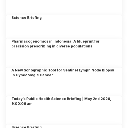
Science Briefing
Pharmacogenomics in Indonesia: A blueprint for
precision prescribing in diverse populations
A New Sonographic Tool for Sentinel Lymph Node Biopsy
in Gynecologic Cancer
Today’s Public Health Science Briefing | May 2nd 2026,
9:00:06 am
Science Briefing