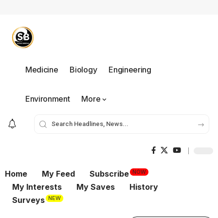
Medicine
Biology
Engineering
Environment
More
NOW
Home
My Feed
Subscribe
My Interests
My Saves
History
NEW
Surveys