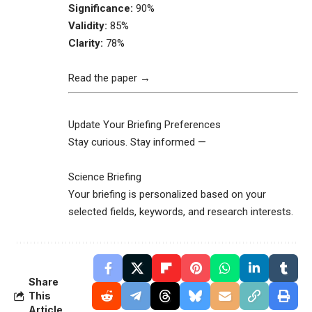
Significance:
90%
Validity:
85%
Clarity:
78%
Read the paper →
Update Your Briefing Preferences
Stay curious. Stay informed —
Science Briefing
Your briefing is personalized based on your
selected fields, keywords, and research interests.
Share
This
Article