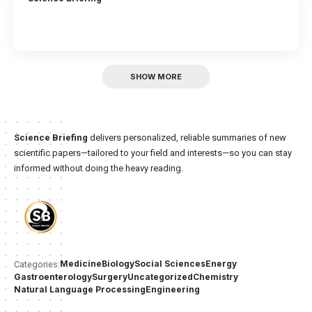
SHOW MORE
Science Briefing
delivers personalized, reliable summaries of new
scientific papers—tailored to your field and interests—so you can stay
informed without doing the heavy reading.
Medicine
Biology
Social Sciences
Energy
Categories:
Gastroenterology
Surgery
Uncategorized
Chemistry
Natural Language Processing
Engineering