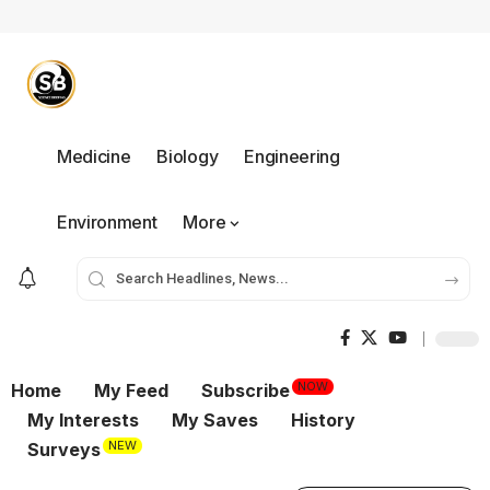
Medicine
Biology
Engineering
Environment
More
NOW
Home
My Feed
Subscribe
My Interests
My Saves
History
NEW
Surveys