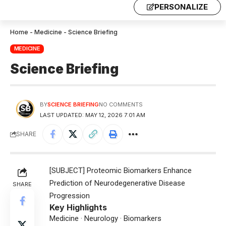
PERSONALIZE
Home
-
Medicine
-
Science Briefing
MEDICINE
Science Briefing
BY
SCIENCE BRIEFING
NO COMMENTS
LAST UPDATED: MAY 12, 2026 7:01 AM
SHARE
[SUBJECT] Proteomic Biomarkers Enhance
Prediction of Neurodegenerative Disease
SHARE
Progression
Key Highlights
Medicine · Neurology · Biomarkers