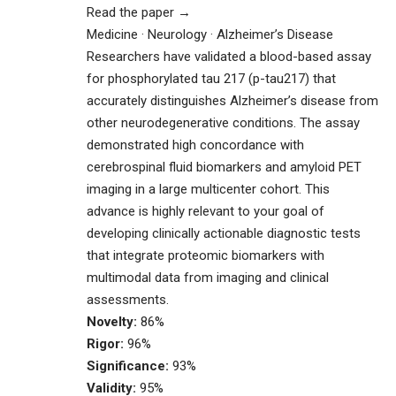
Read the paper →
Medicine · Neurology · Alzheimer’s Disease
Researchers have validated a blood-based assay
for phosphorylated tau 217 (p-tau217) that
accurately distinguishes Alzheimer’s disease from
other neurodegenerative conditions. The assay
demonstrated high concordance with
cerebrospinal fluid biomarkers and amyloid PET
imaging in a large multicenter cohort. This
advance is highly relevant to your goal of
developing clinically actionable diagnostic tests
that integrate proteomic biomarkers with
multimodal data from imaging and clinical
assessments.
Novelty:
86%
Rigor:
96%
Significance:
93%
Validity:
95%