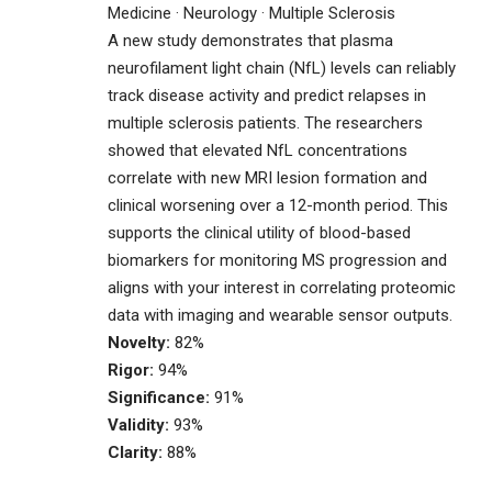
Medicine · Neurology · Multiple Sclerosis
A new study demonstrates that plasma
neurofilament light chain (NfL) levels can reliably
track disease activity and predict relapses in
multiple sclerosis patients. The researchers
showed that elevated NfL concentrations
correlate with new MRI lesion formation and
clinical worsening over a 12-month period. This
supports the clinical utility of blood-based
biomarkers for monitoring MS progression and
aligns with your interest in correlating proteomic
data with imaging and wearable sensor outputs.
Novelty:
82%
Rigor:
94%
Significance:
91%
Validity:
93%
Clarity:
88%