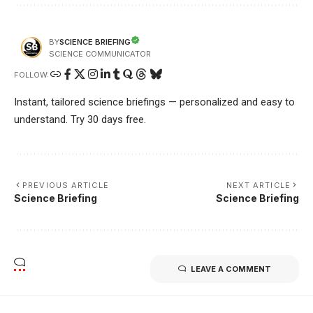
SCIENCE BRIEFING
BY
SCIENCE COMMUNICATOR
FOLLOW:
Instant, tailored science briefings — personalized and easy to
understand. Try 30 days free.
PREVIOUS ARTICLE
NEXT ARTICLE
Science Briefing
Science Briefing
LEAVE A COMMENT