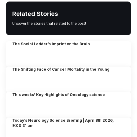
Related Stories
Uncover the stories that related to the post!
The Social Ladder’s Imprint on the Brain
The Shifting Face of Cancer Mortality in the Young
This weeks’ Key Highlights of Oncology science
Today’s Neurology Science Briefing | April 8th 2026,
9:00:31 am