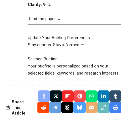
Clarity:
90%
Read the paper →
Update Your Briefing Preferences
Stay curious. Stay informed —
Science Briefing
Your briefing is personalized based on your
selected fields, keywords, and research interests.
Share
This
Article