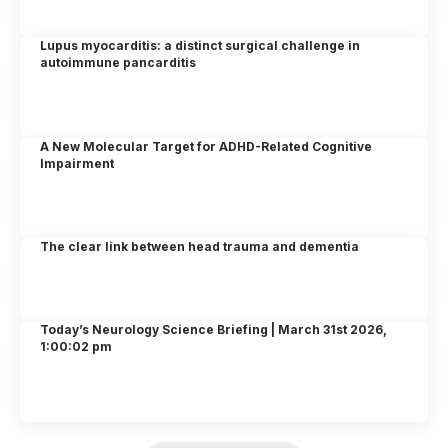
Lupus myocarditis: a distinct surgical challenge in
autoimmune pancarditis
A New Molecular Target for ADHD-Related Cognitive
Impairment
The clear link between head trauma and dementia
Today’s Neurology Science Briefing | March 31st 2026,
1:00:02 pm