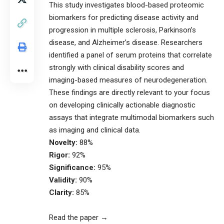
This study investigates blood-based proteomic
biomarkers for predicting disease activity and
progression in multiple sclerosis, Parkinson’s
disease, and Alzheimer’s disease. Researchers
identified a panel of serum proteins that correlate
strongly with clinical disability scores and
imaging-based measures of neurodegeneration.
These findings are directly relevant to your focus
on developing clinically actionable diagnostic
assays that integrate multimodal biomarkers such
as imaging and clinical data.
Novelty:
88%
Rigor:
92%
Significance:
95%
Validity:
90%
Clarity:
85%
Read the paper →