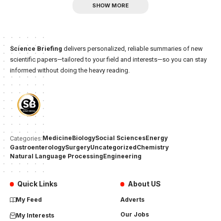
SHOW MORE
Science Briefing
delivers personalized, reliable summaries of new
scientific papers—tailored to your field and interests—so you can stay
informed without doing the heavy reading.
Medicine
Biology
Social Sciences
Energy
Categories:
Gastroenterology
Surgery
Uncategorized
Chemistry
Natural Language Processing
Engineering
Quick Links
About US
My Feed
Adverts
Our Jobs
My Interests