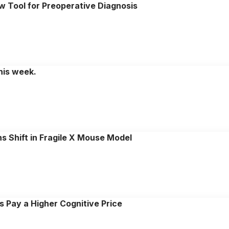
w Tool for Preoperative Diagnosis
this week.
s Shift in Fragile X Mouse Model
 Pay a Higher Cognitive Price