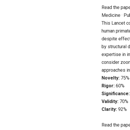
Read the pap
Medicine · Pu
This Lancet c
human primate 
despite effect
by structural 
expertise in 
consider zoono
approaches int
Novelty:
75%
Rigor:
60%
Significance:
Validity:
70%
Clarity:
92%
Read the pap