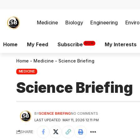
Medicine
Biology
Engineering
Envir
NOW
Home
My Feed
Subscribe
My Interests
Home
-
Medicine
-
Science Briefing
MEDICINE
Science Briefing
BY
SCIENCE BRIEFING
NO COMMENTS
LAST UPDATED: MAY 11, 2026 12:11 PM
SHARE