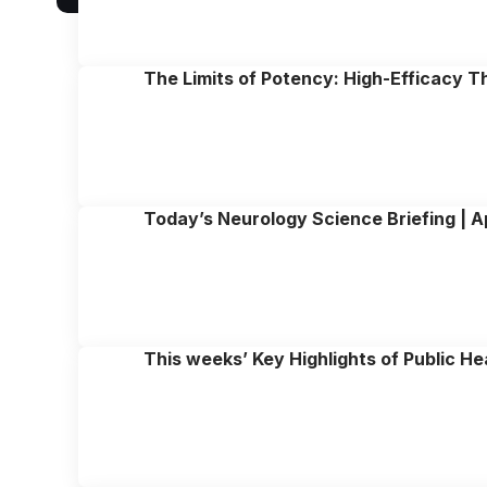
The Limits of Potency: High-Efficacy T
Today’s Neurology Science Briefing | Ap
This weeks’ Key Highlights of Public He