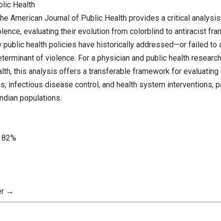
blic Health
the American Journal of Public Health provides a critical analysi
ence, evaluating their evolution from colorblind to antiracist f
public health policies have historically addressed—or failed to
eterminant of violence. For a physician and public health resear
lth, this analysis offers a transferable framework for evaluating 
, infectious disease control, and health system interventions, pa
ndian populations.
82%
er →