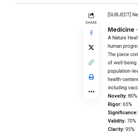
[SUBJECT] Ne
SHARE
Medicine ·
A Nature Heal
human progres
The piece cont
of well-being 
population-le
health-centere
including vac
Novelty:
80%
Rigor:
65%
Significance:
Validity:
70%
Clarity:
95%