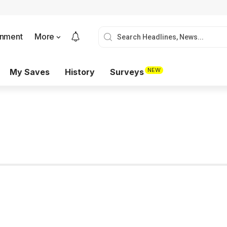
onment
More
NEW
My Saves
History
Surveys