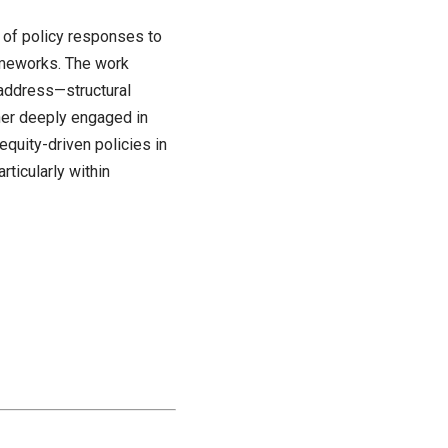
s of policy responses to
rameworks. The work
 address—structural
cher deeply engaged in
equity-driven policies in
rticularly within