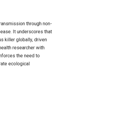
transmission through non-
ease. It underscores that
 killer globally, driven
 health researcher with
nforces the need to
rate ecological