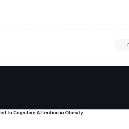
ed to Cognitive Attention in Obesity