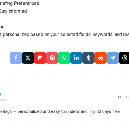
riefing Preferences
 Stay informed —
ing
is personalized based on your selected fields, keywords, and res
FOLLO
TOR
riefings — personalized and easy to understand. Try 30 days free.