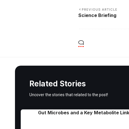
PREVIOUS ARTICLE
Science Briefing
Related Stories
Uncover the stories that related to the post!
Gut Microbes and a Key Metabolite Link