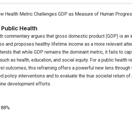
w Health Metric Challenges GDP as Measure of Human Progre
 Public Health
th commentary argues that gross domestic product (GDP) is an i
s and proposes healthy lifetime income as a more relevant alter
ends that while GDP remains the dominant metric, it fails to cap
such as health, education, and social equity. For a public health
vel outcomes, this reframing offers a powerful new lens through 
d policy interventions and to evaluate the true societal return of
cine development efforts.
88%