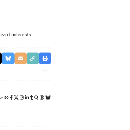
earch interests.
W: