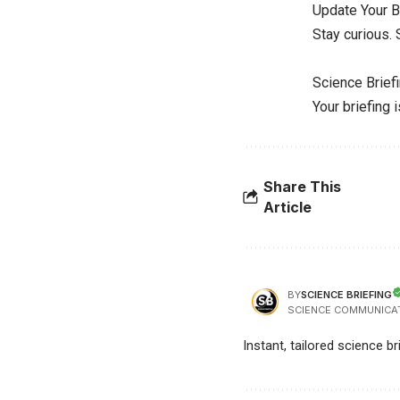
Update Your B
Stay curious.
Science Brief
Your briefing 
Share This
Article
SCIENCE BRIEFING
BY
SCIENCE COMMUNICA
Instant, tailored science b