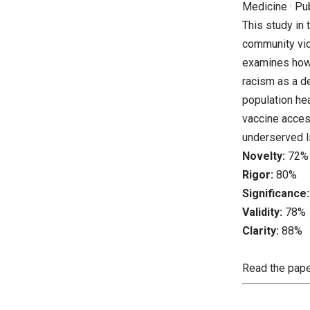
Medicine · Pu
This study in 
community viol
examines how 
racism as a d
population hea
vaccine access
underserved I
Novelty:
72%
Rigor:
80%
Significance:
Validity:
78%
Clarity:
88%
Read the pap