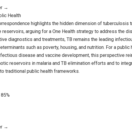
er →
blic Health
orrespondence highlights the hidden dimension of tuberculosis 
reservoirs, arguing for a One Health strategy to address the dis
ive diagnostics and treatments, TB remains the leading infectious
determinants such as poverty, housing, and nutrition. For a public
infectious disease and vaccine development, this perspective rei
tic reservoirs in malaria and TB elimination efforts and to integ
o traditional public health frameworks.
85%
er →