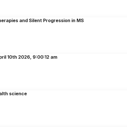
herapies and Silent Progression in MS
ril 10th 2026, 9:00:12 am
alth science