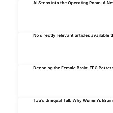
AI Steps into the Operating Room: A Ne
No directly relevant articles available 
Decoding the Female Brain: EEG Pattern
Tau’s Unequal Toll: Why Women’s Brains