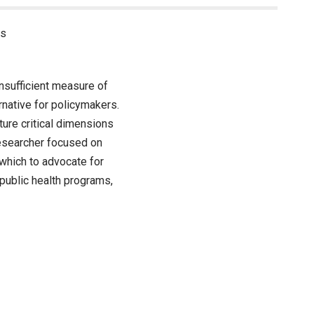
ss
nsufficient measure of
native for policymakers.
ture critical dimensions
 researcher focused on
which to advocate for
 public health programs,