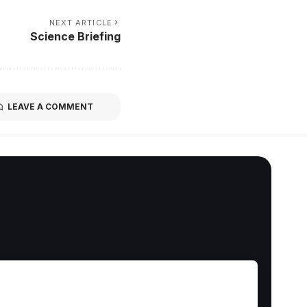
NEXT ARTICLE
Science Briefing
LEAVE A COMMENT