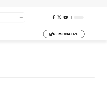
PERSONALIZE