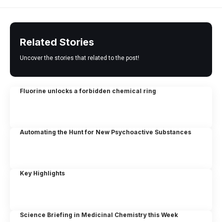
Related Stories
Uncover the stories that related to the post!
Fluorine unlocks a forbidden chemical ring
Automating the Hunt for New Psychoactive Substances
Key Highlights
Science Briefing in Medicinal Chemistry this Week