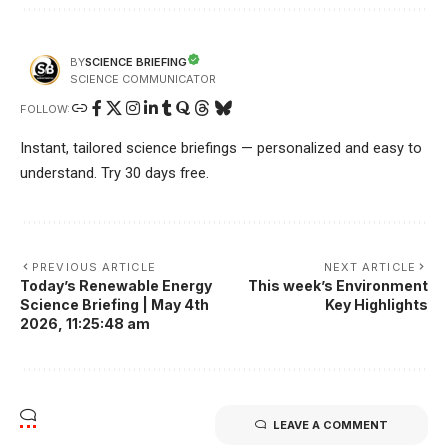
SCIENCE BRIEFING
BY
SCIENCE COMMUNICATOR
FOLLOW:
Instant, tailored science briefings — personalized and easy to
understand. Try 30 days free.
PREVIOUS ARTICLE
NEXT ARTICLE
Today’s Renewable Energy
This week’s Environment
Science Briefing | May 4th
Key Highlights
2026, 11:25:48 am
LEAVE A COMMENT