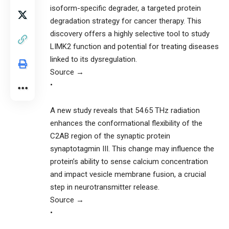
isoform-specific degrader, a targeted protein
degradation strategy for cancer therapy. This
discovery offers a highly selective tool to study
LIMK2 function and potential for treating diseases
linked to its dysregulation.
Source →
•
A new study reveals that 54.65 THz radiation
enhances the conformational flexibility of the
C2AB region of the synaptic protein
synaptotagmin III. This change may influence the
protein’s ability to sense calcium concentration
and impact vesicle membrane fusion, a crucial
step in neurotransmitter release.
Source →
•