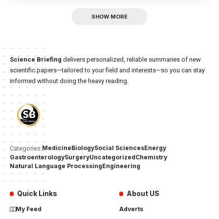
SHOW MORE
Science Briefing
delivers personalized, reliable summaries of new
scientific papers—tailored to your field and interests—so you can stay
informed without doing the heavy reading.
Medicine
Biology
Social Sciences
Energy
Categories:
Gastroenterology
Surgery
Uncategorized
Chemistry
Natural Language Processing
Engineering
Quick Links
About US
My Feed
Adverts