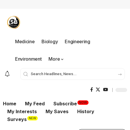
Medicine
Biology
Engineering
Environment
More
NOW
Home
My Feed
Subscribe
My Interests
My Saves
History
NEW
Surveys