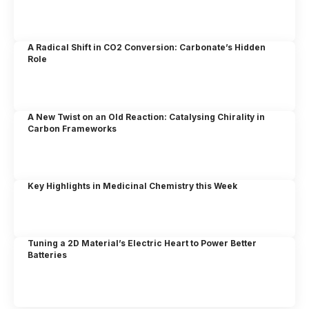
A Radical Shift in CO2 Conversion: Carbonate’s Hidden
Role
A New Twist on an Old Reaction: Catalysing Chirality in
Carbon Frameworks
Key Highlights in Medicinal Chemistry this Week
Tuning a 2D Material’s Electric Heart to Power Better
Batteries