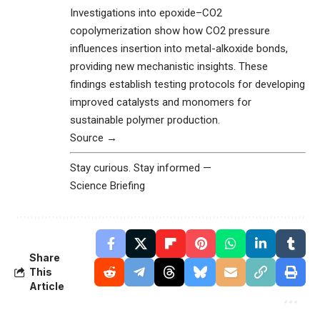
Investigations into epoxide–CO2
copolymerization show how CO2 pressure
influences insertion into metal-alkoxide bonds,
providing new mechanistic insights. These
findings establish testing protocols for developing
improved catalysts and monomers for
sustainable polymer production.
Source →
Stay curious. Stay informed —
Science Briefing
Share
This
Article