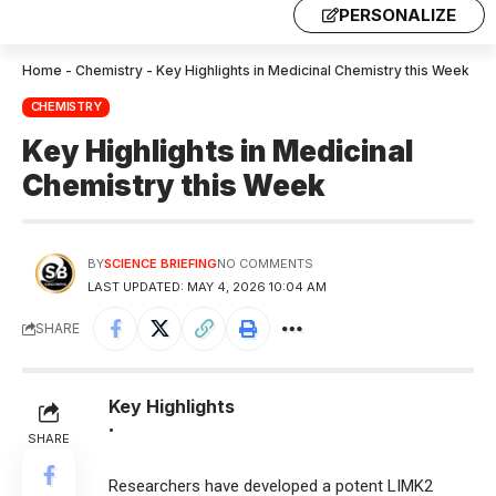
PERSONALIZE
Home
-
Chemistry
-
Key Highlights in Medicinal Chemistry this Week
CHEMISTRY
Key Highlights in Medicinal
Chemistry this Week
BY
SCIENCE BRIEFING
NO COMMENTS
LAST UPDATED: MAY 4, 2026 10:04 AM
SHARE
Key Highlights
•
SHARE
Researchers have developed a potent LIMK2