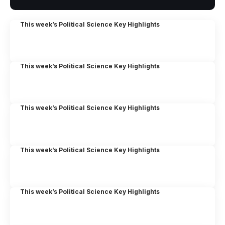
This week’s Political Science Key Highlights
This week’s Political Science Key Highlights
This week’s Political Science Key Highlights
This week’s Political Science Key Highlights
This week’s Political Science Key Highlights