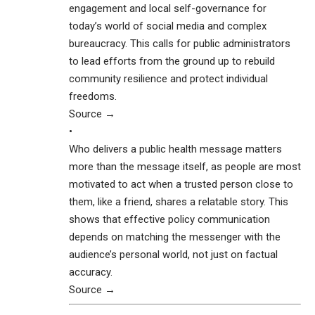
engagement and local self-governance for
today’s world of social media and complex
bureaucracy. This calls for public administrators
to lead efforts from the ground up to rebuild
community resilience and protect individual
freedoms.
Source →
•
Who delivers a public health message matters
more than the message itself, as people are most
motivated to act when a trusted person close to
them, like a friend, shares a relatable story. This
shows that effective policy communication
depends on matching the messenger with the
audience’s personal world, not just on factual
accuracy.
Source →