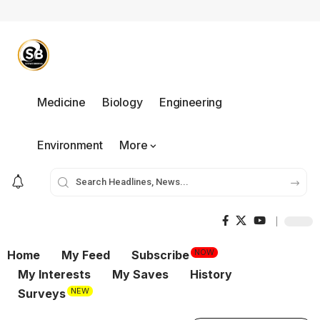
Medicine
Biology
Engineering
Environment
More
NOW
Home
My Feed
Subscribe
My Interests
My Saves
History
NEW
Surveys