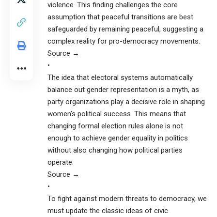
violence. This finding challenges the core
assumption that peaceful transitions are best
safeguarded by remaining peaceful, suggesting a
complex reality for pro-democracy movements.
Source →
•
The idea that electoral systems automatically
balance out gender representation is a myth, as
party organizations play a decisive role in shaping
women’s political success. This means that
changing formal election rules alone is not
enough to achieve gender equality in politics
without also changing how political parties
operate.
Source →
•
To fight against modern threats to democracy, we
must update the classic ideas of civic