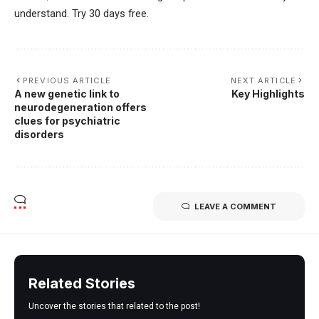
understand. Try 30 days free.
PREVIOUS ARTICLE
NEXT ARTICLE
A new genetic link to
Key Highlights
neurodegeneration offers
clues for psychiatric
disorders
LEAVE A COMMENT
Related Stories
Uncover the stories that related to the post!