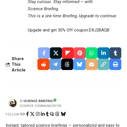
Stay curious. Stay informed — with
Science Briefing
.
This is a one time Briefing, Upgrade to continue.
Upgade and get 30% Off coupon:DXJ2BAQB
Share
This
Article
SCIENCE BRIEFING
BY
SCIENCE COMMUNICATOR
FOLLOW:
Instant, tailored science briefings — personalized and easy to