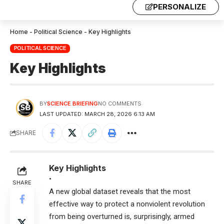
PERSONALIZE
Home
-
Political Science
-
Key Highlights
POLITICAL SCIENCE
Key Highlights
BY
SCIENCE BRIEFING
NO COMMENTS
LAST UPDATED: MARCH 28, 2026 6:13 AM
SHARE
Key Highlights
•
SHARE
A new global dataset reveals that the most
effective way to protect a nonviolent revolution
from being overturned is, surprisingly, armed