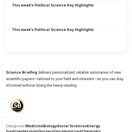
This week’s Political Science Key Highlights
This week’s Political Science Key Highlights
Science Briefing
delivers personalized, reliable summaries of new
scientific papers—tailored to your field and interests—so you can stay
informed without doing the heavy reading.
Medicine
Biology
Social Sciences
Energy
Categories:
Gastroenterology
Surgery
Uncategorized
Chemistry