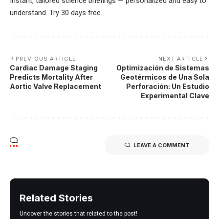
Instant, tailored science briefings — personalized and easy to
understand. Try 30 days free.
PREVIOUS ARTICLE
NEXT ARTICLE
Cardiac Damage Staging
Optimización de Sistemas
Predicts Mortality After
Geotérmicos de Una Sola
Aortic Valve Replacement
Perforación: Un Estudio
Experimental Clave
LEAVE A COMMENT
Related Stories
Uncover the stories that related to the post!