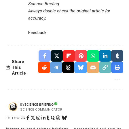
Science Briefing
.
Always double check the original article for
accuracy.
Feedback
Share
This
Article
SCIENCE BRIEFING
BY
SCIENCE COMMUNICATOR
FOLLOW: