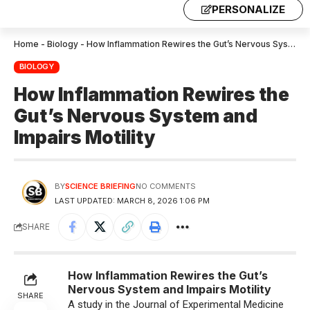
PERSONALIZE
Home
-
Biology
-
How Inflammation Rewires the Gut’s Nervous System and Impairs Motility
BIOLOGY
How Inflammation Rewires the
Gut’s Nervous System and
Impairs Motility
BY
SCIENCE BRIEFING
NO COMMENTS
LAST UPDATED: MARCH 8, 2026 1:06 PM
SHARE
How Inflammation Rewires the Gut’s
Nervous System and Impairs Motility
SHARE
A study in the Journal of Experimental Medicine