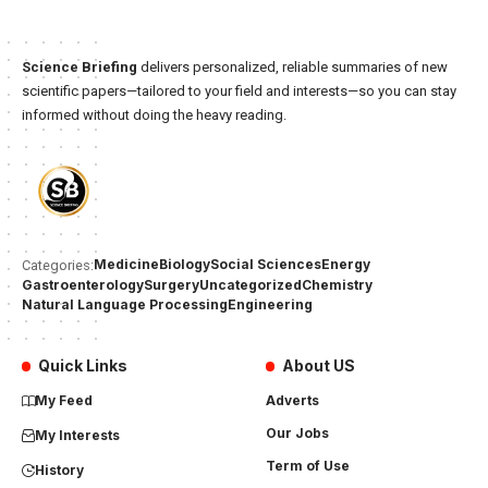
Science Briefing
delivers personalized, reliable summaries of new
scientific papers—tailored to your field and interests—so you can stay
informed without doing the heavy reading.
Medicine
Biology
Social Sciences
Energy
Categories:
Gastroenterology
Surgery
Uncategorized
Chemistry
Natural Language Processing
Engineering
Quick Links
About US
My Feed
Adverts
Our Jobs
My Interests
Term of Use
History