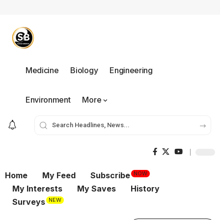
Medicine
Biology
Engineering
Environment
More
NOW
Home
My Feed
Subscribe
My Interests
My Saves
History
NEW
Surveys