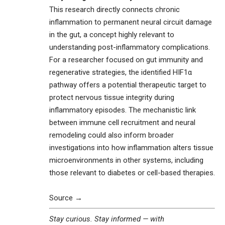
This research directly connects chronic
inflammation to permanent neural circuit damage
in the gut, a concept highly relevant to
understanding post-inflammatory complications.
For a researcher focused on gut immunity and
regenerative strategies, the identified HIF1α
pathway offers a potential therapeutic target to
protect nervous tissue integrity during
inflammatory episodes. The mechanistic link
between immune cell recruitment and neural
remodeling could also inform broader
investigations into how inflammation alters tissue
microenvironments in other systems, including
those relevant to diabetes or cell-based therapies.
Source →
Stay curious. Stay informed — with