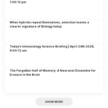
1:00:12 pm
When hybrids repeat themselves, selection leaves a
clearer signature of Biology today
Today’s Immunology Science Briefing | April 24th 2026,
9:00:12 am
The Forgotten Half of Memory: A Neuronal Ensemble for
Erasure in the Brain
SHOW MORE