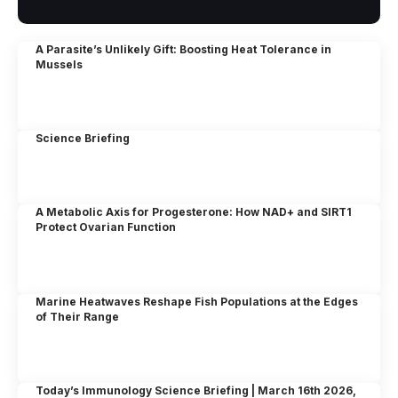
A Parasite’s Unlikely Gift: Boosting Heat Tolerance in
Mussels
Science Briefing
A Metabolic Axis for Progesterone: How NAD+ and SIRT1
Protect Ovarian Function
Marine Heatwaves Reshape Fish Populations at the Edges
of Their Range
Today’s Immunology Science Briefing | March 16th 2026,