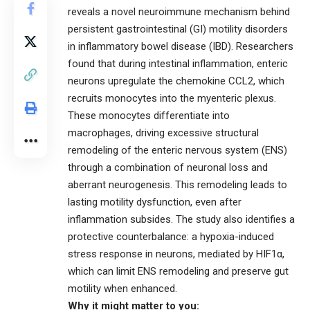
reveals a novel neuroimmune mechanism behind
persistent gastrointestinal (GI) motility disorders
in inflammatory bowel disease (IBD). Researchers
found that during intestinal inflammation, enteric
neurons upregulate the chemokine CCL2, which
recruits monocytes into the myenteric plexus.
These monocytes differentiate into
macrophages, driving excessive structural
remodeling of the enteric nervous system (ENS)
through a combination of neuronal loss and
aberrant neurogenesis. This remodeling leads to
lasting motility dysfunction, even after
inflammation subsides. The study also identifies a
protective counterbalance: a hypoxia-induced
stress response in neurons, mediated by HIF1α,
which can limit ENS remodeling and preserve gut
motility when enhanced.
Why it might matter to you: