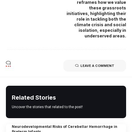
reframes how we value
these grassroots
initiatives, highlighting their
role in tackling both the
climate crisis and social
isolation, especially in
underserved areas.
LEAVE A COMMENT
Related Stories
Uncover the stories that related to the post!
Neurodevelopmental Risks of Cerebellar Hemorrhage in
Preterm Infants