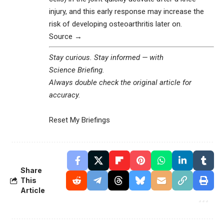
injury, and this early response may increase the
risk of developing osteoarthritis later on.
Source →
Stay curious. Stay informed — with
Science Briefing
.
Always double check the original article for
accuracy.
Reset My Briefings
Share
This
Article