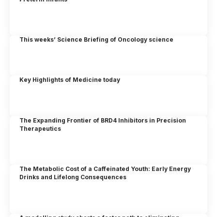
This weeks’ Science Briefing of Oncology science
Key Highlights of Medicine today
The Expanding Frontier of BRD4 Inhibitors in Precision
Therapeutics
The Metabolic Cost of a Caffeinated Youth: Early Energy
Drinks and Lifelong Consequences