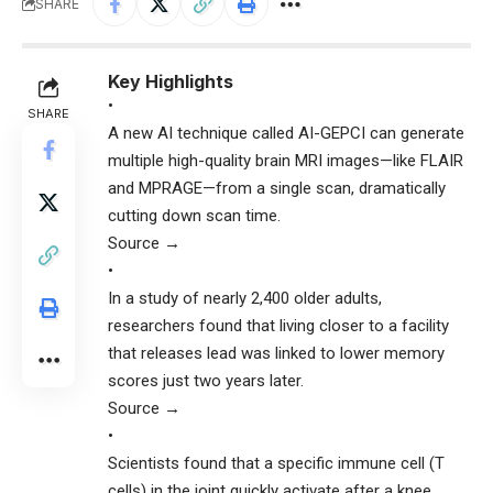
SHARE
Key Highlights
•
SHARE
A new AI technique called AI-GEPCI can generate
multiple high-quality brain MRI images—like FLAIR
and MPRAGE—from a single scan, dramatically
cutting down scan time.
Source →
•
In a study of nearly 2,400 older adults,
researchers found that living closer to a facility
that releases lead was linked to lower memory
scores just two years later.
Source →
•
Scientists found that a specific immune cell (T
cells) in the joint quickly activate after a knee