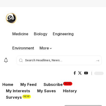
Medicine
Biology
Engineering
Environment
More
NOW
Home
My Feed
Subscribe
My Interests
My Saves
History
NEW
Surveys