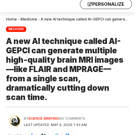
PERSONALIZE
Home
-
Medicine
-
A new AI technique called AI-GEPCI can generate multiple high-quality brain MRI images—like FLAIR and MPRAGE—from a single scan, dramatically cutting down scan time.
MEDICINE
A new AI technique called AI-
GEPCI can generate multiple
high-quality brain MRI images
—like FLAIR and MPRAGE—
from a single scan,
dramatically cutting down
scan time.
BY
SCIENCE BRIEFING
NO COMMENTS
LAST UPDATED: MAY 4, 2026 7:43 AM