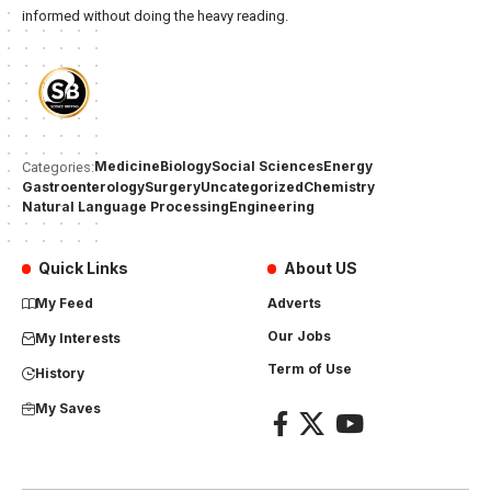
informed without doing the heavy reading.
Medicine
Biology
Social Sciences
Energy
Categories:
Gastroenterology
Surgery
Uncategorized
Chemistry
Natural Language Processing
Engineering
Quick Links
About US
My Feed
Adverts
Our Jobs
My Interests
Term of Use
History
My Saves