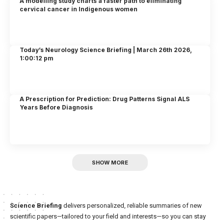
A modelling study charts a faster path to eliminating
cervical cancer in Indigenous women
Today’s Neurology Science Briefing | March 26th 2026,
1:00:12 pm
A Prescription for Prediction: Drug Patterns Signal ALS
Years Before Diagnosis
SHOW MORE
Science Briefing
delivers personalized, reliable summaries of new
scientific papers—tailored to your field and interests—so you can stay