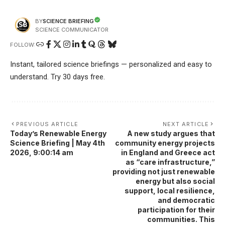
SCIENCE BRIEFING
BY
SCIENCE COMMUNICATOR
FOLLOW:
Instant, tailored science briefings — personalized and easy to
understand. Try 30 days free.
PREVIOUS ARTICLE
NEXT ARTICLE
Today’s Renewable Energy
A new study argues that
Science Briefing | May 4th
community energy projects
2026, 9:00:14 am
in England and Greece act
as “care infrastructure,”
providing not just renewable
energy but also social
support, local resilience,
and democratic
participation for their
communities. This